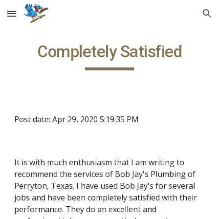
Skip to main content
Skip to navigation
Completely Satisfied
Post date: Apr 29, 2020 5:19:35 PM
It is with much enthusiasm that I am writing to 
recommend the services of Bob Jay's Plumbing of 
Perryton, Texas. I have used Bob Jay's for several 
jobs and have been completely satisfied with their 
performance. They do an excellent and 