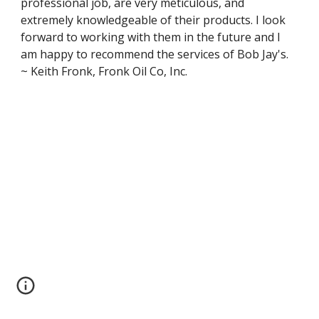
professional job, are very meticulous, and 
extremely knowledgeable of their products. I look 
forward to working with them in the future and I 
am happy to recommend the services of Bob Jay's. 
~ Keith Fronk, Fronk Oil Co, Inc.